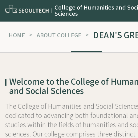
College of Humanities and Soci
Sciences
DEAN'S GR
HOME
>
ABOUT COLLEGE
>
Welcome to the College of Human
and Social Sciences
The College of Humanities and Social Sciences
dedicated to advancing both foundational an
studies within the fields of humanities and so
sciences. Our college comprises three distinct