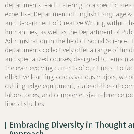
departments, each catering to a specific area 
expertise: Department of English Language & 
and Department of Creative Writing within th
humanities, as well as the Department of Publ
Administration in the field of Social Science. 
departments collectively offer a range of fun
and specialized courses, designed to remain a
the ever-evolving currents of our times. To faci
effective learning across various majors, we p
cutting-edge equipment, state-of-the-art co
laboratories, and comprehensive reference ro
liberal studies.
Embracing Diversity in Thought 
Approach