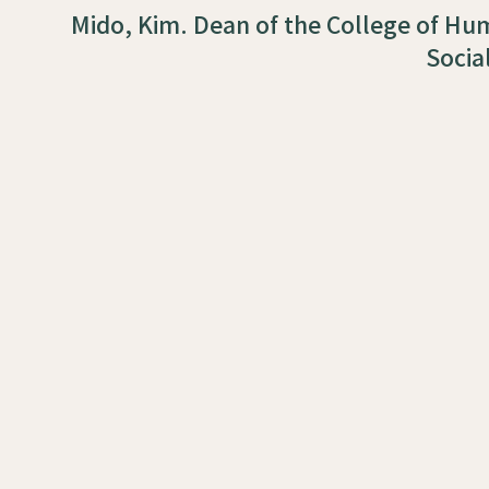
Mido, Kim. Dean of the College of Hu
Socia