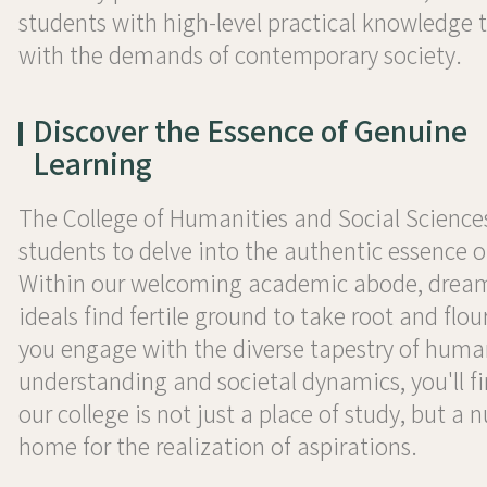
students with high-level practical knowledge t
with the demands of contemporary society.
Discover the Essence of Genuine
Learning
The College of Humanities and Social Sciences
students to delve into the authentic essence o
Within our welcoming academic abode, drea
ideals find fertile ground to take root and flou
you engage with the diverse tapestry of huma
understanding and societal dynamics, you'll f
our college is not just a place of study, but a 
home for the realization of aspirations.