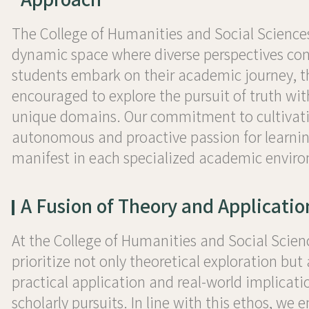
The College of Humanities and Social Sciences
dynamic space where diverse perspectives con
students embark on their academic journey, t
encouraged to explore the pursuit of truth wit
unique domains. Our commitment to cultivat
autonomous and proactive passion for learnin
manifest in each specialized academic envir
A Fusion of Theory and Applicatio
At the College of Humanities and Social Scien
prioritize not only theoretical exploration but 
practical application and real-world implicati
scholarly pursuits. In line with this ethos, we